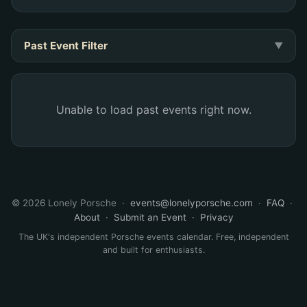
Past Event Filter
▼
Unable to load past events right now.
©
2026 Lonely Porsche ·
events@lonelyporsche.com
·
FAQ
·
About
·
Submit an Event
·
Privacy
The UK's independent Porsche events calendar. Free, independent
and built for enthusiasts.