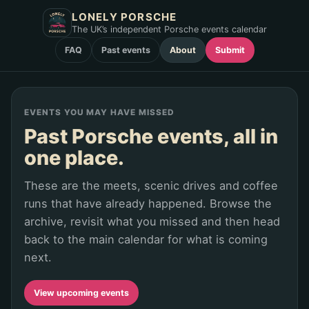
LONELY PORSCHE
The UK’s independent Porsche events calendar
FAQ
Past events
About
Submit
EVENTS YOU MAY HAVE MISSED
Past Porsche events, all in
one place.
These are the meets, scenic drives and coffee
runs that have already happened. Browse the
archive, revisit what you missed and then head
back to the main calendar for what is coming
next.
View upcoming events