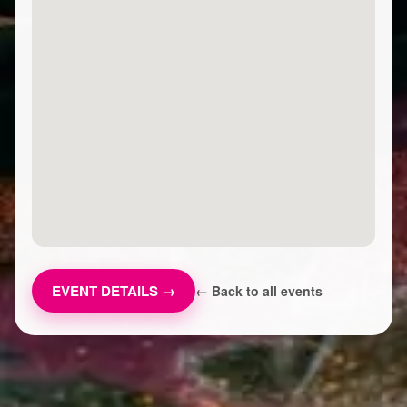
EVENT DETAILS →
← Back to all events