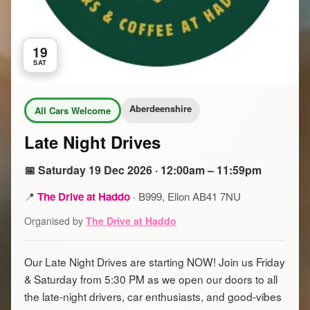
19
SAT
Aberdeenshire
All Cars Welcome
Late Night Drives
📅 Saturday 19 Dec 2026 · 12:00am – 11:59pm
📍
The Drive at Haddo
·
B999, Ellon AB41 7NU
Organised by
The Drive at Haddo
Our Late Night Drives are starting NOW! Join us Friday
& Saturday from 5:30 PM as we open our doors to all
the late-night drivers, car enthusiasts, and good-vibes