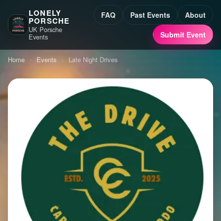
LONELY
FAQ
Past Events
About
PORSCHE
UK Porsche
Submit Event
Events
Home
›
Events
›
Late Night Drives