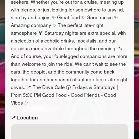
seekers. Whether you’re out for a cruise, meeting up
with friends, or just looking for somewhere to unwind,
stop by and enjoy: ✨ Great food ✨ Good music ✨
Amazing company ✨ The perfect late-night
atmosphere 🍹 Saturday nights are extra special, with
a selection of alcoholic drinks, mocktails, and our
delicious menu available throughout the evening. 🐾
And of course, your four-legged companions are more
than welcome to join the ride! We can’t wait to see the
cars, the people, and the community come back
together for another season of unforgettable late-night
drives. 📍 The Drive Cafe 🕠 Fridays & Saturdays |
From 5:30 PM Good Food • Good Friends • Good
Vibes ✨
📍 Location