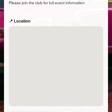
Please join the club for full event information
📍 Location