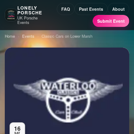
LONELY
FAQ
Past Events
About
PORSCHE
UK Porsche
Submit Event
Events
Home
›
Events
›
Classic Cars on Lower Marsh
16
SAT