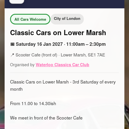
City of London
All Cars Welcome
Classic Cars on Lower Marsh
📅 Saturday 16 Jan 2027 · 11:00am – 2:30pm
📍
Scooter Cafe (front of) · Lower Marsh, SE1 7AE
Organised by
Waterloo Classics Car Club
Classic Cars on Lower Marsh - 3rd Saturday of every
month
From 11.00 to 14.30ish
We meet in front of the Scooter Cafe