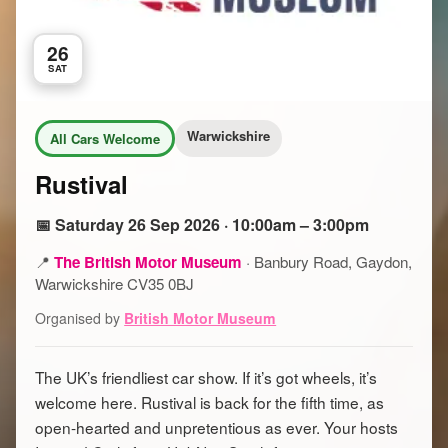
26
SAT
Warwickshire
All Cars Welcome
Rustival
📅 Saturday 26 Sep 2026 · 10:00am – 3:00pm
📍
The British Motor Museum
·
Banbury Road, Gaydon,
Warwickshire CV35 0BJ
Organised by
British Motor Museum
The UK’s friendliest car show. If it’s got wheels, it’s
welcome here. Rustival is back for the fifth time, as
open-hearted and unpretentious as ever. Your hosts