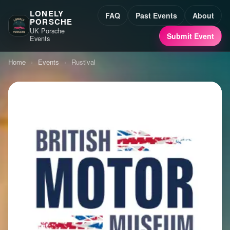
LONELY
FAQ
Past Events
About
PORSCHE
UK Porsche
Submit Event
Events
Home
›
Events
›
Rustival