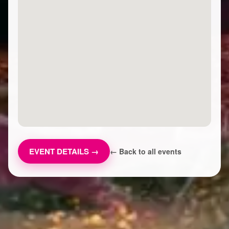
EVENT DETAILS →
← Back to all events