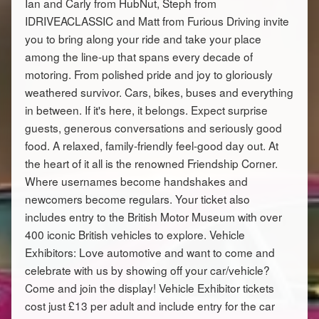
Ian and Carly from HubNut, Steph from
IDRIVEACLASSIC and Matt from Furious Driving invite
you to bring along your ride and take your place
among the line-up that spans every decade of
motoring. From polished pride and joy to gloriously
weathered survivor. Cars, bikes, buses and everything
in between. If it's here, it belongs. Expect surprise
guests, generous conversations and seriously good
food. A relaxed, family-friendly feel-good day out. At
the heart of it all is the renowned Friendship Corner.
Where usernames become handshakes and
newcomers become regulars. Your ticket also
includes entry to the British Motor Museum with over
400 iconic British vehicles to explore. Vehicle
Exhibitors: Love automotive and want to come and
celebrate with us by showing off your car/vehicle?
Come and join the display! Vehicle Exhibitor tickets
cost just £13 per adult and include entry for the car