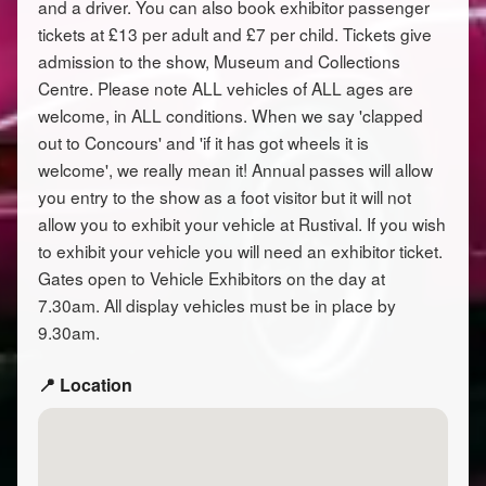
and a driver. You can also book exhibitor passenger
tickets at £13 per adult and £7 per child. Tickets give
admission to the show, Museum and Collections
Centre. Please note ALL vehicles of ALL ages are
welcome, in ALL conditions. When we say 'clapped
out to Concours' and 'if it has got wheels it is
welcome', we really mean it! Annual passes will allow
you entry to the show as a foot visitor but it will not
allow you to exhibit your vehicle at Rustival. If you wish
to exhibit your vehicle you will need an exhibitor ticket.
Gates open to Vehicle Exhibitors on the day at
7.30am. All display vehicles must be in place by
9.30am.
📍 Location