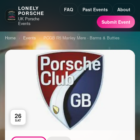
LONELY
FAQ
Past Events
About
PORSCHE
UK Porsche
Submit Event
Events
Home
›
Events
›
PCGB R5 Manley Mere - Barms & Butties
26
SAT