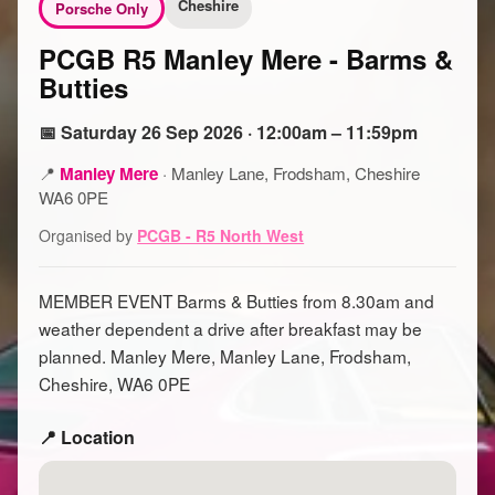
Cheshire
Porsche Only
PCGB R5 Manley Mere - Barms &
Butties
📅 Saturday 26 Sep 2026 · 12:00am – 11:59pm
📍
Manley Mere
·
Manley Lane, Frodsham, Cheshire
WA6 0PE
Organised by
PCGB - R5 North West
MEMBER EVENT Barms & Butties from 8.30am and
weather dependent a drive after breakfast may be
planned. Manley Mere, Manley Lane, Frodsham,
Cheshire, WA6 0PE
📍 Location