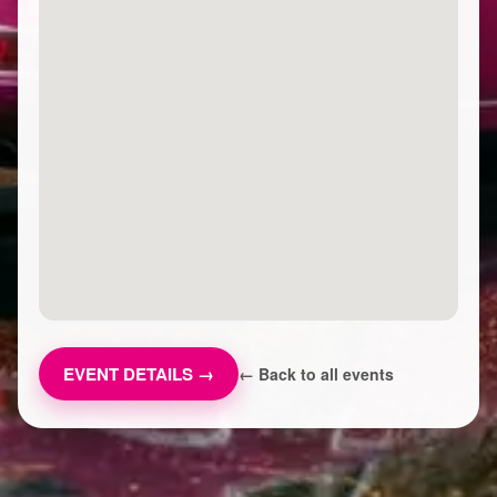
EVENT DETAILS →
← Back to all events