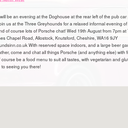
will be an evening at the Doghouse at the rear left of the pub car
oin us at the Three Greyhounds for a relaxed informal evening of
and of course lots of Porsche chat! Wed 19th August from 7pm at
es Chapel Road, Allostock, Knutsford, Cheshire, WA16 9JY
oundsinn.co.uk With reserved space indoors, and a large beer gar
ther, come and chat all things Porsche (and anything else) with 
 course be a food menu to suit all tastes, with vegetarian and glu
 to seeing you there!