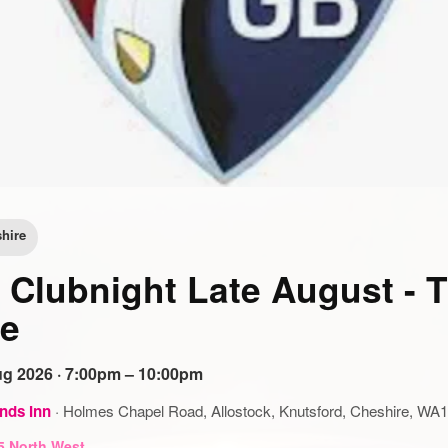
hire
Clubnight Late August - 
e
g 2026 · 7:00pm – 10:00pm
nds Inn
·
Holmes Chapel Road, Allostock, Knutsford, Cheshire, WA
5 North West