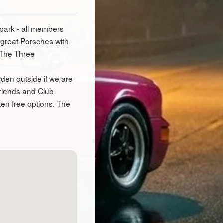
 park - all members
 great Porsches with
 The Three
den outside if we are
friends and Club
ten free options. The