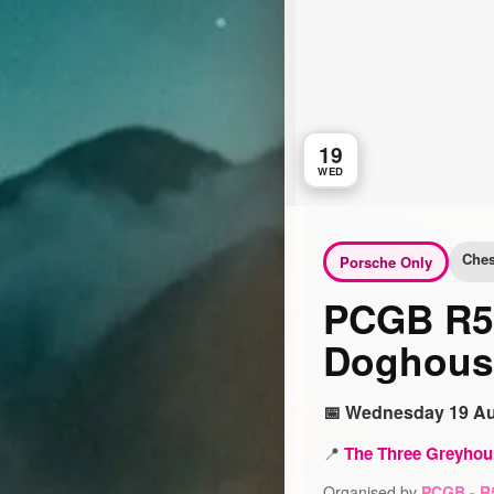
19
WED
Ches
Porsche Only
PCGB R5 
Doghous
📅 Wednesday 19 Au
📍
The Three Greyhou
Organised by
PCGB - R