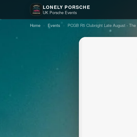
LONELY PORSCHE
UK Porsche Events
Home
›
Events
›
PCGB R5 Clubnight Late August - The