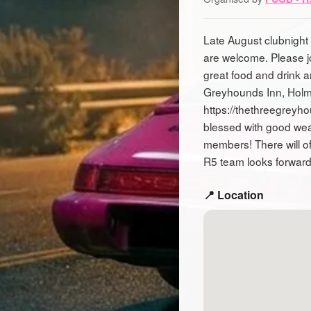
Late August clubnight 
are welcome. Please j
great food and drink 
Greyhounds Inn, Holm
https://thethreegreyh
blessed with good wea
members! There will of
R5 team looks forward
📍 Location