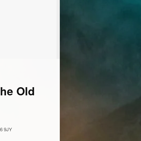
The Old
16 9JY