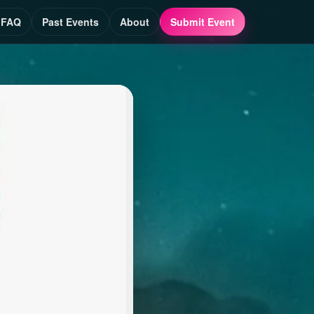
FAQ
Past Events
About
Submit Event