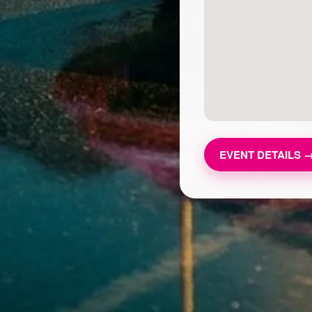
EVENT DETAILS 