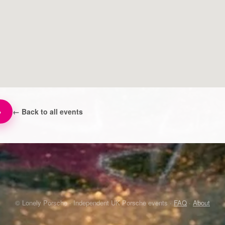
→
← Back to all events
© Lonely Porsche · Independent UK Porsche events ·
FAQ
·
About