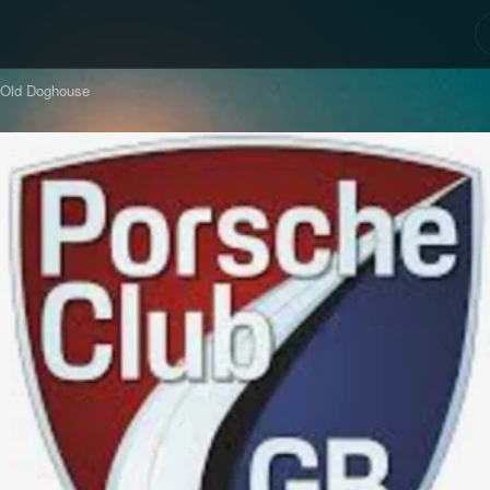
 Old Doghouse