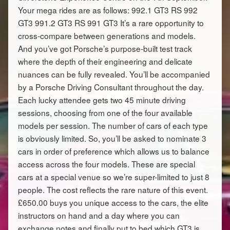
Your mega rides are as follows: 992.1 GT3 RS 992
GT3 991.2 GT3 RS 991 GT3 It’s a rare opportunity to
cross-compare between generations and models.
And you’ve got Porsche’s purpose-built test track
where the depth of their engineering and delicate
nuances can be fully revealed. You’ll be accompanied
by a Porsche Driving Consultant throughout the day.
Each lucky attendee gets two 45 minute driving
sessions, choosing from one of the four available
models per session. The number of cars of each type
is obviously limited. So, you’ll be asked to nominate 3
cars in order of preference which allows us to balance
access across the four models. These are special
cars at a special venue so we’re super-limited to just 8
people. The cost reflects the rare nature of this event.
£650.00 buys you unique access to the cars, the elite
instructors on hand and a day where you can
exchange notes and finally put to bed which GT3 is