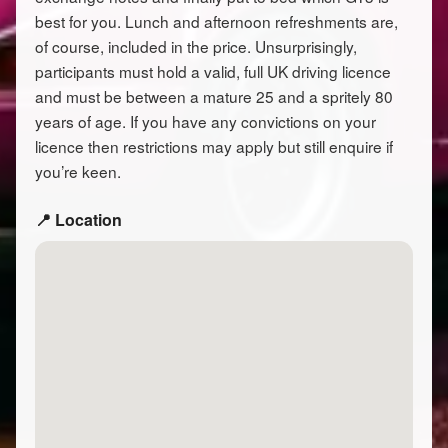
best for you. Lunch and afternoon refreshments are,
of course, included in the price. Unsurprisingly,
participants must hold a valid, full UK driving licence
and must be between a mature 25 and a spritely 80
years of age. If you have any convictions on your
licence then restrictions may apply but still enquire if
you’re keen.
📍 Location