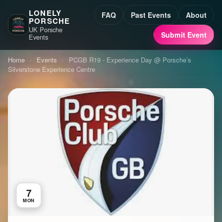
LONELY
FAQ
Past Events
About
PORSCHE
UK Porsche
Submit Event
Events
Home
›
Events
›
PCGB R19 - Experience Day @ Porsche’s
Silverstone Experience Centre
7
MON