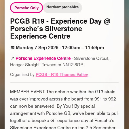
Northamptonshire
Porsche Only
PCGB R19 - Experience Day @
Porsche’s Silverstone
Experience Centre
📅 Monday 7 Sep 2026 · 12:00am – 11:59pm
📍
Porsche Experience Centre
·
Silverstone Circuit,
Hangar Straight, Towcester NN12 8GR
Organised by
PCGB - R19 Thames Valley
MEMBER EVENT The debate whether the GT3 strain
was ever improved across the board from 991 to 992
can now be answered. By You ! By special
arrangement with Porsche GB, we’ve been able to pull
together a bespoke GT experience day at Porsche’s
Silverstone Experience Centre on the 7th September.