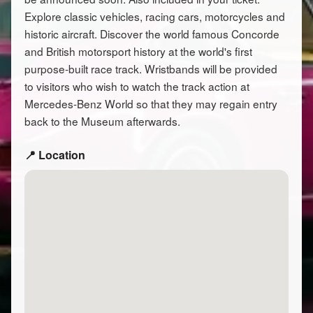
Explore classic vehicles, racing cars, motorcycles and
historic aircraft. Discover the world famous Concorde
and British motorsport history at the world's first
purpose-built race track. Wristbands will be provided
to visitors who wish to watch the track action at
Mercedes-Benz World so that they may regain entry
back to the Museum afterwards.
📍 Location