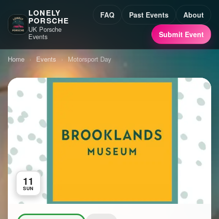
LONELY
FAQ
Past Events
About
PORSCHE
UK Porsche
Submit Event
Events
Home
›
Events
›
Motorsport Day
11
SUN