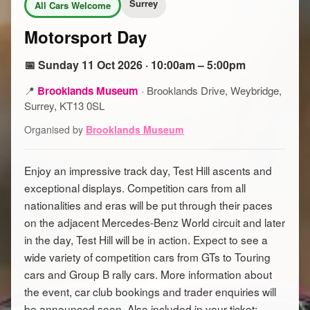
Surrey
All Cars Welcome
Motorsport Day
📅 Sunday 11 Oct 2026 · 10:00am – 5:00pm
📍
Brooklands Museum
·
Brooklands Drive, Weybridge,
Surrey, KT13 0SL
Organised by
Brooklands Museum
Enjoy an impressive track day, Test Hill ascents and
exceptional displays. Competition cars from all
nationalities and eras will be put through their paces
on the adjacent Mercedes-Benz World circuit and later
in the day, Test Hill will be in action. Expect to see a
wide variety of competition cars from GTs to Touring
cars and Group B rally cars. More information about
the event, car club bookings and trader enquiries will
be announced soon. Also included in your ticket: