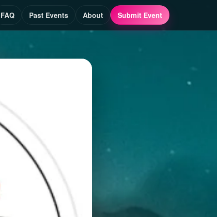
FAQ
Past Events
About
Submit Event