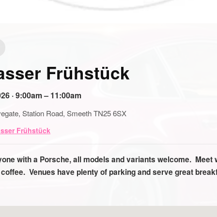
asser Frühstück
26 · 9:00am – 11:00am
egate, Station Road, Smeeth TN25 6SX
asser Frühstück
nyone with a Porsche, all models and variants welcome. Meet 
 coffee. Venues have plenty of parking and serve great brea