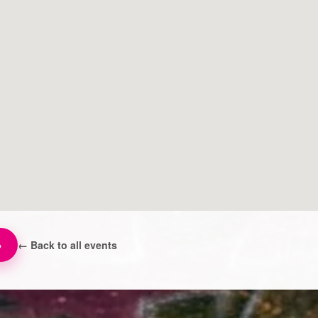
→
← Back to all events