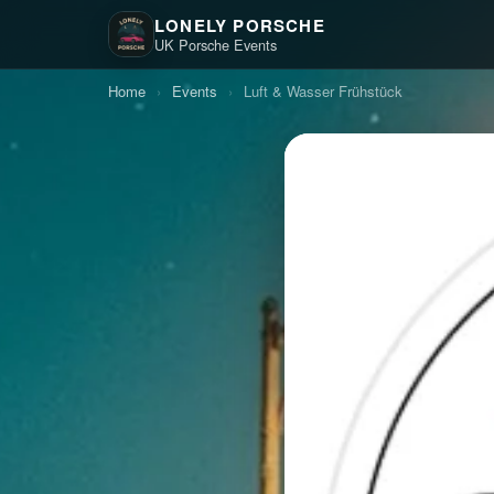
LONELY PORSCHE
UK Porsche Events
Home
›
Events
›
Luft & Wasser Frühstück