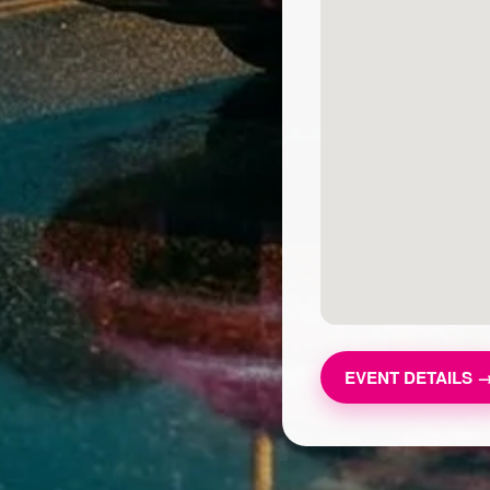
EVENT DETAILS 