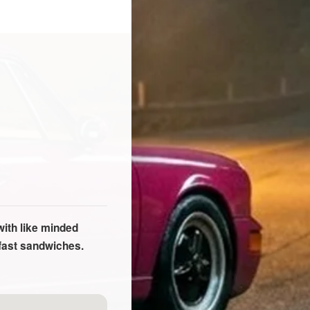
with like minded
kfast sandwiches.