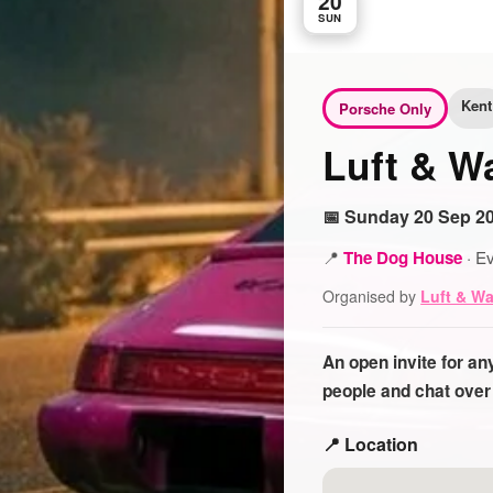
20
SUN
Kent
Porsche Only
Luft & W
📅 Sunday 20 Sep 20
📍
The Dog House
·
Ev
Organised by
Luft & W
An open invite for a
people and chat over
📍 Location