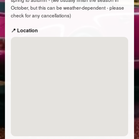
October, but this can be weather-dependent - please
check for any cancellations)
📍 Location