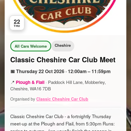
22
THU
Cheshire
All Cars Welcome
Classic Cheshire Car Club Meet
📅 Thursday 22 Oct 2026 · 12:00am – 11:59pm
📍
Plough & Flail
·
Paddock Hill Lane, Mobberley,
Cheshire, WA16 7DB
Organised by
Classic Cheshire Car Club
Classic Cheshire Car Club - a fortnightly Thursday
meet-up at the Plough and Flail, from 5:30pm Runs:
spring to autumn - (we usually finish the season in