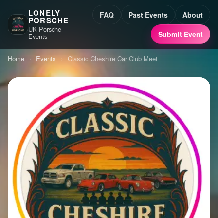
LONELY
FAQ
Past Events
About
PORSCHE
UK Porsche
Submit Event
Events
Home
›
Events
›
Classic Cheshire Car Club Meet