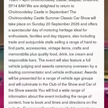
SY14 8AH We are delighted to return to
Cholmondeley Castle in September! The
Cholmondeley Castle Summer Classic Car Show will
take place on Sunday 20 September 2026 and offers
a spectacular day of motoring heritage ideal for
enthusiasts, families and day trippers, also including
trade and autojumble stalls selling a range of hard-to-
find parts, accessories, vintage items, crafts and
memorabilia plus quality food, drink, ice cream and
responsible bars. The event will also feature a full
vehicle judging and awards ceremony overseen by a
leading commentator and vehicle enthusiast. Awards
will be presented for a range of vehicle age groups
and will culminate in the Club of the Show and Car of
the Show awards You will find a wide range of
information about the event including the range of
content, how to book and times and directions on the