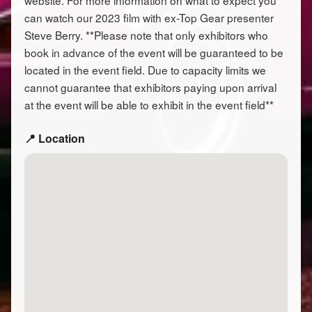
website. For more information on what to expect you
can watch our 2023 film with ex-Top Gear presenter
Steve Berry. **Please note that only exhibitors who
book in advance of the event will be guaranteed to be
located in the event field. Due to capacity limits we
cannot guarantee that exhibitors paying upon arrival
at the event will be able to exhibit in the event field**
📍 Location