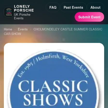
LONELY
FAQ
Past Events
About
PORSCHE
UK Porsche
Submit Event
Events
Home
›
Events
›
CHOLMONDELEY CASTLE SUMMER CLASSIC
CAR SHOW