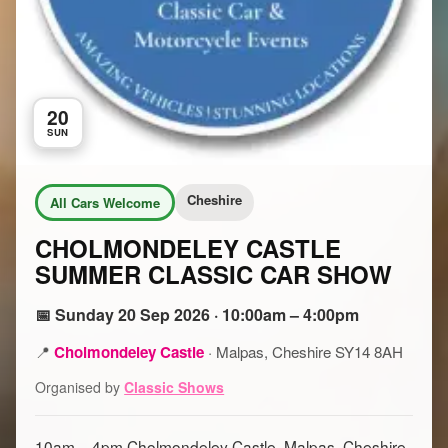
20
SUN
Cheshire
All Cars Welcome
CHOLMONDELEY CASTLE
SUMMER CLASSIC CAR SHOW
📅 Sunday 20 Sep 2026 · 10:00am – 4:00pm
📍
Cholmondeley Castle
·
Malpas, Cheshire SY14 8AH
Organised by
Classic Shows
10am – 4pm Cholmondeley Castle, Malpas, Cheshire,