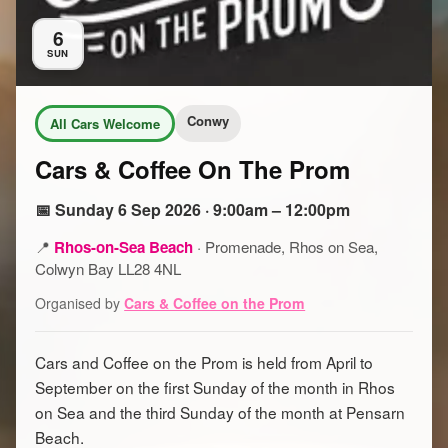
6
SUN
Conwy
All Cars Welcome
Cars & Coffee On The Prom
📅 Sunday 6 Sep 2026 · 9:00am – 12:00pm
📍
Rhos-on-Sea Beach
·
Promenade, Rhos on Sea,
Colwyn Bay LL28 4NL
Organised by
Cars & Coffee on the Prom
Cars and Coffee on the Prom is held from April to
September on the first Sunday of the month in Rhos
on Sea and the third Sunday of the month at Pensarn
Beach.