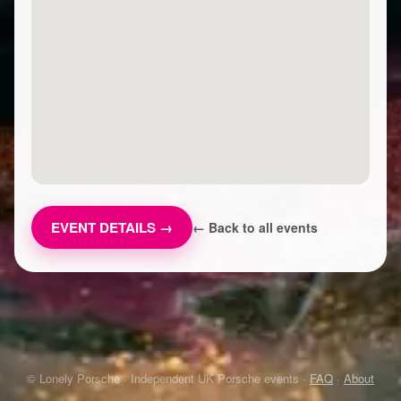
EVENT DETAILS →
← Back to all events
© Lonely Porsche · Independent UK Porsche events ·
FAQ
·
About