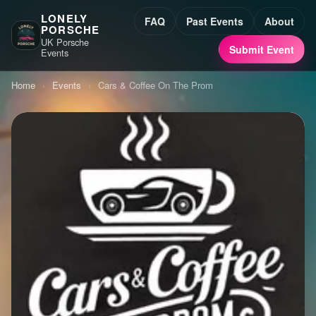
LONELY
FAQ
Past Events
About
PORSCHE
UK Porsche
Submit Event
Events
Home
›
Events
›
Cars & Coffee On The Prom