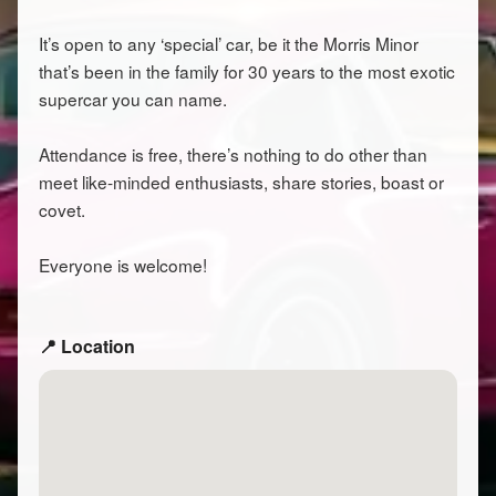
It’s open to any ‘special’ car, be it the Morris Minor
that’s been in the family for 30 years to the most exotic
supercar you can name.
Attendance is free, there’s nothing to do other than
meet like-minded enthusiasts, share stories, boast or
covet.
Everyone is welcome!
📍 Location