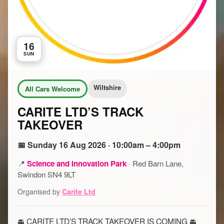
16
SUN
Wiltshire
All Cars Welcome
CARITE LTD’S TRACK
TAKEOVER
📅 Sunday 16 Aug 2026 · 10:00am – 4:00pm
📍
Science and Innovation Park
·
Red Barn Lane,
Swindon SN4 9LT
Organised by
Carite Ltd
🚘 CARITE LTD’S TRACK TAKEOVER IS COMING 🚘