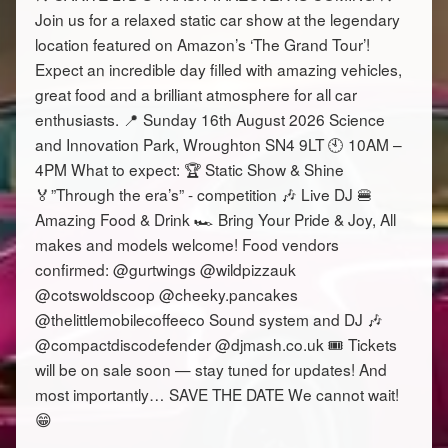
Join us for a relaxed static car show at the legendary
location featured on Amazon’s ‘The Grand Tour’!
Expect an incredible day filled with amazing vehicles,
great food and a brilliant atmosphere for all car
enthusiasts. 📍 Sunday 16th August 2026 Science
and Innovation Park, Wroughton SN4 9LT 🕙 10AM –
4PM What to expect: 🏆 Static Show & Shine
🏅”Through the era’s” - competition 🎶 Live DJ 🍔
Amazing Food & Drink 🏎️ Bring Your Pride & Joy, All
makes and models welcome! Food vendors
confirmed: @gurtwings @wildpizzauk
@cotswoldscoop @cheeky.pancakes
@thelittlemobilecoffeeco Sound system and DJ 🎶
@compactdiscodefender @djmash.co.uk 🎟️ Tickets
will be on sale soon — stay tuned for updates! And
most importantly… SAVE THE DATE We cannot wait!
😁