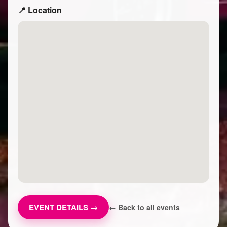
📍 Location
EVENT DETAILS →
← Back to all events