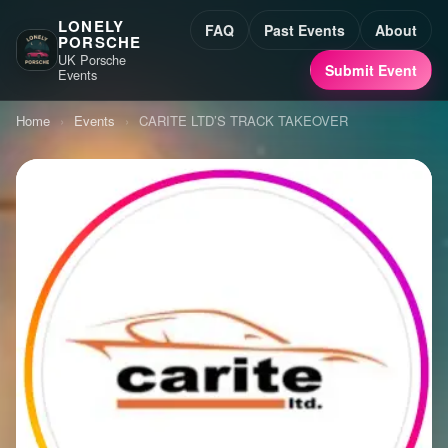
LONELY
FAQ
Past Events
About
PORSCHE
UK Porsche
Submit Event
Events
Home
›
Events
›
CARITE LTD’S TRACK TAKEOVER