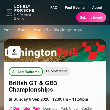
LONELY
FAQ
Past Events
About
PORSCHE
UK Porsche
Submit Event
Events
Home
›
Events
›
British GT & GB3 Championships
6
SUN
Leicestershire
All Cars Welcome
British GT & GB3
Championships
📅 Sunday 6 Sep 2026 · 12:00am – 11:59pm
📍
Donington Park
·
Donington Park Circuit, Castle