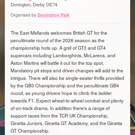
Donington, Derby DE74
Organised by
Donington Park
The East Midlands welcomes British GT for the
penultimate round of the 2026 season as the
championship hots up. A grid of GT3 and GT4
supercars including Lamborghinis, McLarens, and
Aston Martins will battle it out for the top spot.
Mandatory pit stops and driver changes will add to the
intrigue. There will also be single-seater thrills provided
by the GB3 Championship and the penultimate GB4
round, as young drivers hope to climb the ladder
towards F1. Expect wheel-to-wheel combat and plenty
of on-track drama. In addition there's a range of
support races from the TCR UK Championship,
Ginetta Juniors, Ginetta GT Academy, and the Ginetta
GT Championship.