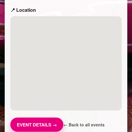
📍 Location
EVENT DETAILS →
← Back to all events